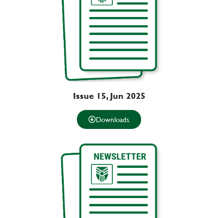
Issue 15, Jun 2025
Downloads