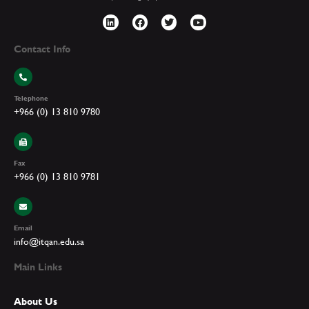
Contact Info
Telephone
+966 (0) 13 810 9780
Fax
+966 (0) 13 810 9781
Email
info@itqan.edu.sa
Main Links
About Us