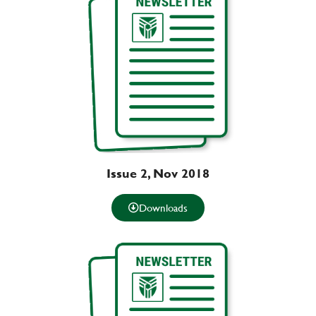
Issue 2, Nov 2018
Downloads