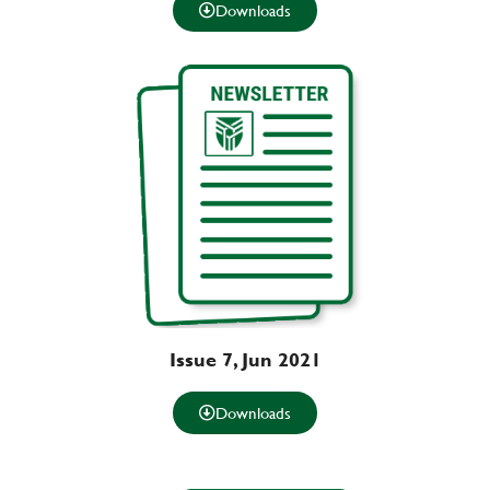
Downloads
Issue 7, Jun 2021
Downloads