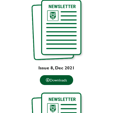
Issue 8, Dec 2021
Downloads