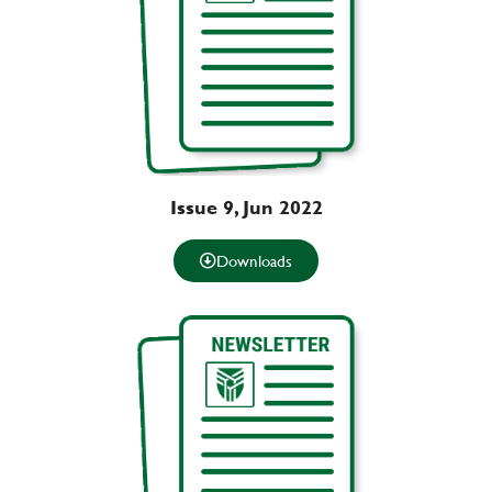
Issue 9, Jun 2022
Downloads