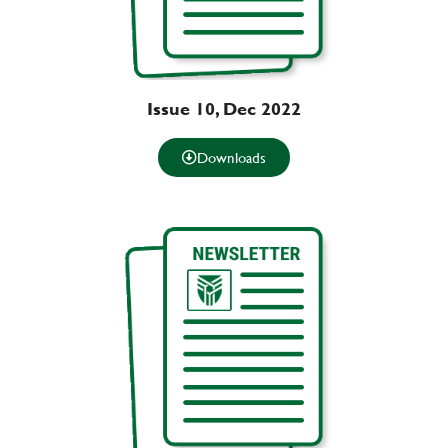
Issue 10, Dec 2022
Downloads