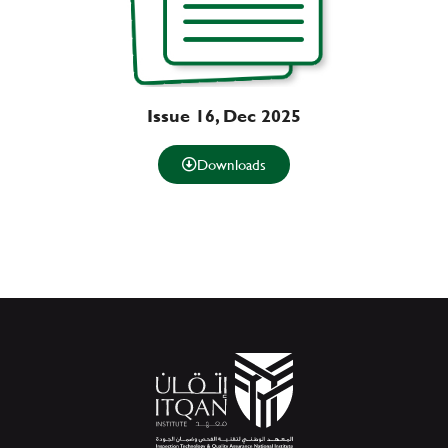
Issue 16, Dec 2025
Downloads