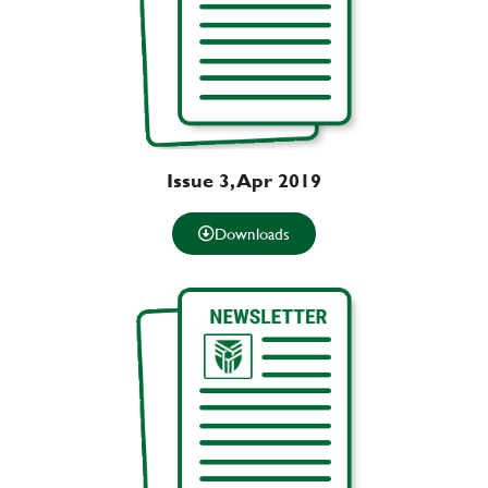
Issue 3, Apr 2019
Downloads