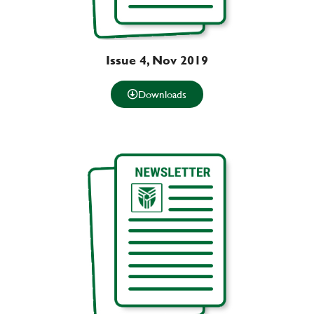
Issue 4, Nov 2019
Downloads