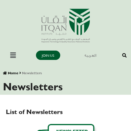
JOIN US
العربية
Home
Newsletters
Newsletters
List of Newsletters