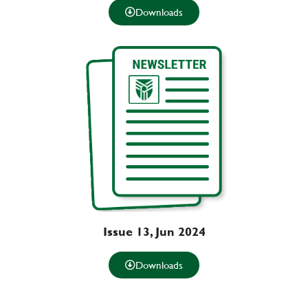
Downloads
Issue 13, Jun 2024
Downloads