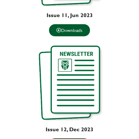
Issue 11, Jun 2023
Downloads
Issue 12, Dec 2023