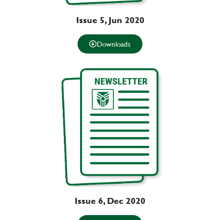
Issue 5, Jun 2020
Downloads
Issue 6, Dec 2020