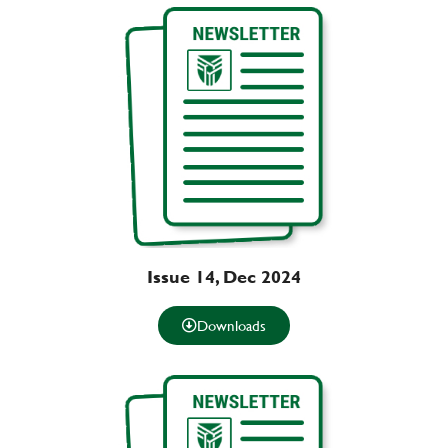
Issue 14, Dec 2024
Downloads