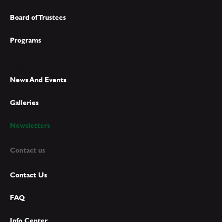
Board of Trustees
Programs
Main Links
News And Events
Galleries
Newsletters
Contact us
Contact Us
FAQ
Info Center