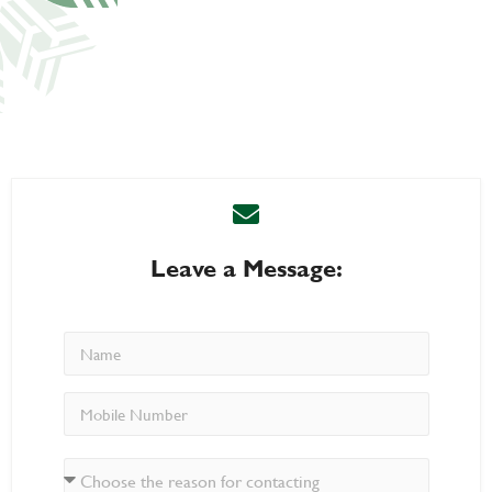
Leave a Message: