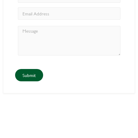
Submit