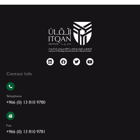
Contact Info
Telephone
+966 (0) 13 810 9780
Fax
+966 (0) 13 810 9781