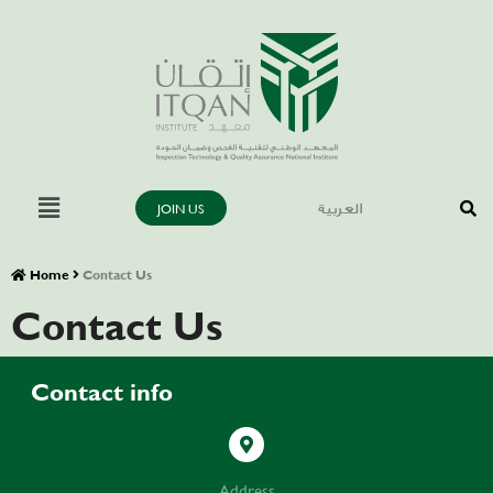
JOIN US
العربية
Home
Contact Us
Contact Us
Contact info
Address