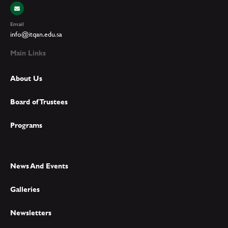
Email
info@itqan.edu.sa
Main Links
About Us
Board of Trustees
Programs
Main Links
News And Events
Galleries
Newsletters