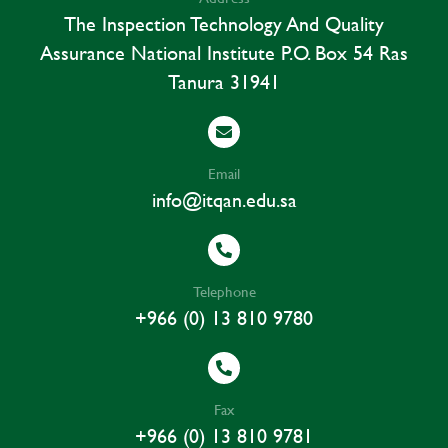
The Inspection Technology And Quality
Assurance National Institute P.o. Box 54 Ras
Tanura 31941
Email
info@itqan.edu.sa
Telephone
+966 (0) 13 810 9780
Fax
+966 (0) 13 810 9781