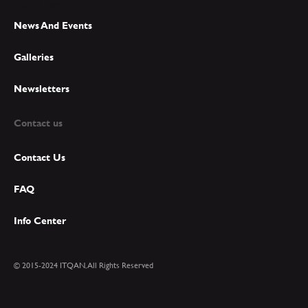
Main Links
News And Events
Galleries
Newsletters
Contact us
Contact Us
FAQ
Info Center
© 2015-2024 ITQAN, All Rights Reserved