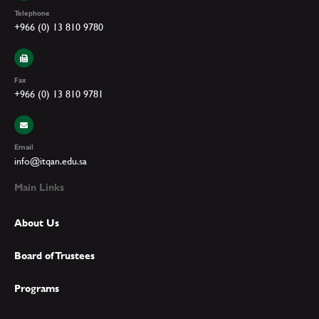
Telephone
+966 (0) 13 810 9780
Fax
+966 (0) 13 810 9781
Email
info@itqan.edu.sa
Main Links
About Us
Board of Trustees
Programs