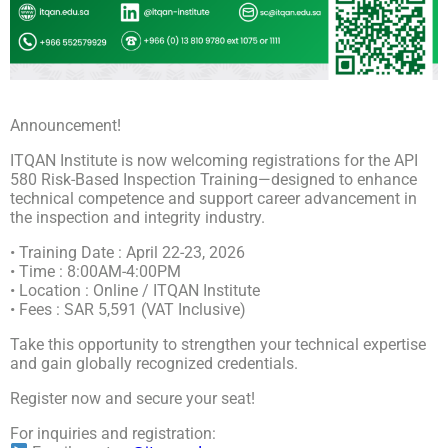
Announcement!
ITQAN Institute is now welcoming registrations for the API
580 Risk-Based Inspection Training—designed to enhance
technical competence and support career advancement in
the inspection and integrity industry.
• Training Date : April 22-23, 2026
• Time : 8:00AM-4:00PM
• Location : Online / ITQAN Institute
• Fees : SAR 5,591 (VAT Inclusive)
Take this opportunity to strengthen your technical expertise
and gain globally recognized credentials.
Register now and secure your seat!
For inquiries and registration: