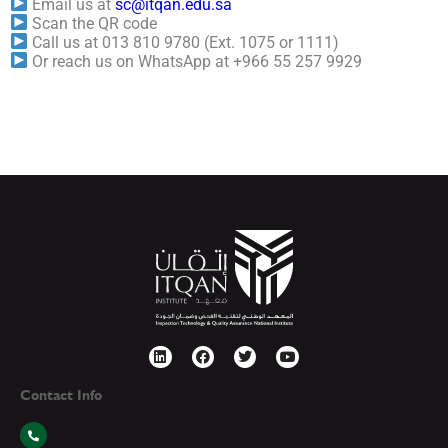
Email us at
sc@itqan.edu.sa
Scan the QR code
Call us at 013 810 9780 (Ext. 1075 or 1111)
Or reach us on WhatsApp at +966 55 257 9929
Contact Info