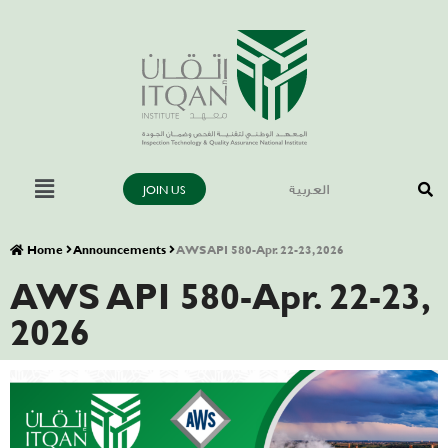
JOIN US
العربية
Home
Announcements
AWS API 580-Apr. 22-23, 2026
AWS API 580-Apr. 22-23,
2026