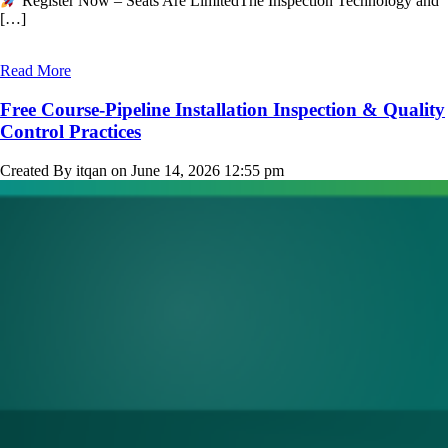
Register Now – Seats Are LimitedThe Inspection Technology and
[…]
Read More
Free Course-Pipeline Installation Inspection & Quality
Control Practices
Created By itqan on June 14, 2026 12:55 pm