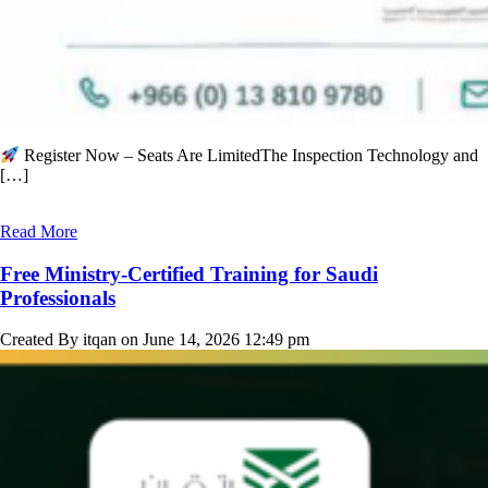
Register Now – Seats Are LimitedThe Inspection Technology and
[…]
Read More
Free Ministry-Certified Training for Saudi
Professionals
Created By itqan on June 14, 2026 12:49 pm