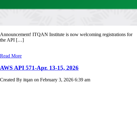
Announcement! ITQAN Institute is now welcoming registrations for
the API […]
Read More
AWS API 571-Apr. 13-15, 2026
Created By itqan on February 3, 2026 6:39 am