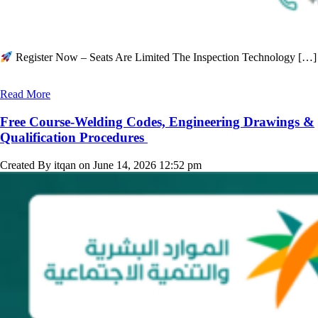
Register Now – Seats Are Limited The Inspection Technology […]
Read More
Free Course-Welding Codes, Engineering Drawings &
Qualification Procedures
Created By itqan on June 14, 2026 12:52 pm