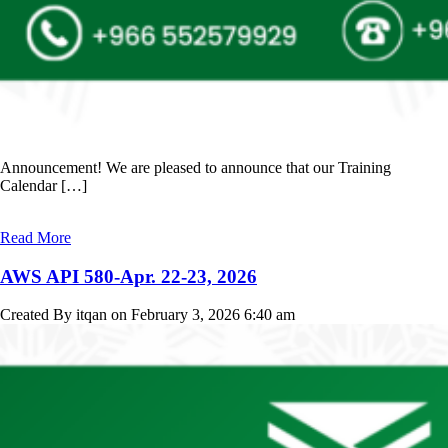
Announcement! We are pleased to announce that our Training
Calendar […]
Read More
AWS API 580-Apr. 22-23, 2026
Created By itqan on February 3, 2026 6:40 am