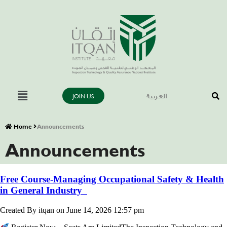
JOIN US
العربية
Home
Announcements
Announcements
Free Course-Managing Occupational Safety & Health
in General Industry
Created By itqan on June 14, 2026 12:57 pm