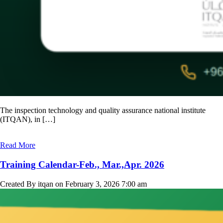
The inspection technology and quality assurance national institute
(ITQAN), in […]
Read More
Training Calendar-Feb., Mar.,Apr. 2026
Created By itqan on February 3, 2026 7:00 am