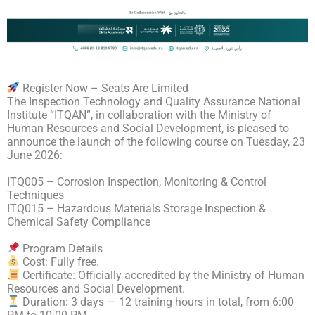
Register Now – Seats Are Limited
The Inspection Technology and Quality Assurance National
Institute “ITQAN”, in collaboration with the Ministry of
Human Resources and Social Development, is pleased to
announce the launch of the following course on Tuesday, 23
June 2026:
ITQ005 – Corrosion Inspection, Monitoring & Control
Techniques
ITQ015 – Hazardous Materials Storage Inspection &
Chemical Safety Compliance
Program Details
Cost: Fully free.
Certificate: Officially accredited by the Ministry of Human
Resources and Social Development.
Duration: 3 days — 12 training hours in total, from 6:00