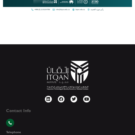
Contact Info
Telephone