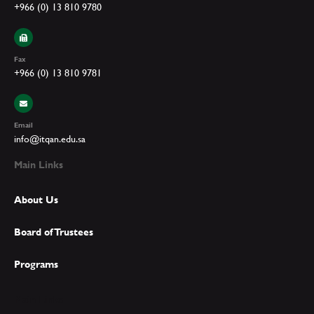
+966 (0) 13 810 9780
Fax
+966 (0) 13 810 9781
Email
info@itqan.edu.sa
Main Links
About Us
Board of Trustees
Programs
Main Links