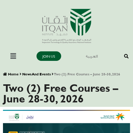
JOIN US
العربية
Home
News And Events
Two (2) Free Courses – June 28-30, 2026
Two (2) Free Courses –
June 28-30, 2026