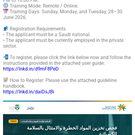
PM to 10:00 PM.
Training Mode: Remote / Online.
Training Days: Sunday, Monday, and Tuesday, 28–30
June 2026.
Registration Requirements
• The applicant must be a Saudi national.
• The applicant must be currently employed in the private
sector.
To register, please click the link below now and follow the
instructions provided in the attached user guide:
https://lnkd.in/d9mF8PeD
How to Register: Please use the attached guideline
handbook.
https://lnkd.in/daiDsJBi