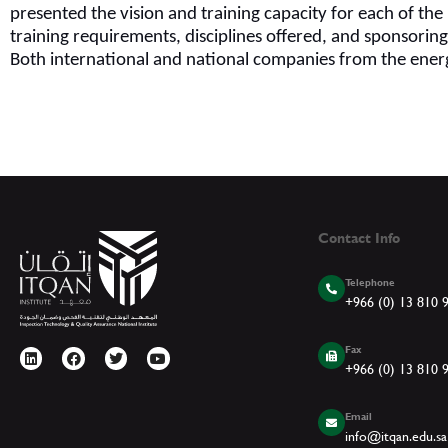
presented the vision and training capacity for each of th
training requirements, disciplines offered, and sponsorin
Both international and national companies from the ener
Contact Info
Telephone
+966 (0) 13 810 
Fax
+966 (0) 13 810 
Email
info@itqan.edu.sa