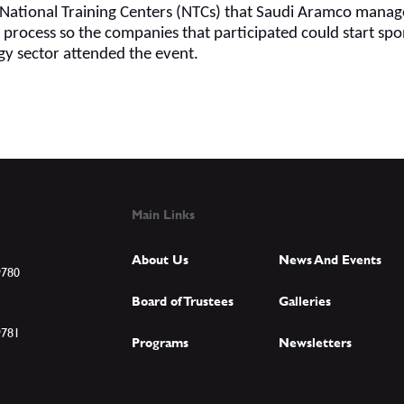
e National Training Centers (NTCs) that Saudi Aramco manage
g process so the companies that participated could start sp
gy sector attended the event.
Main Links
Main Links
About Us
News And Events
9780
Board of Trustees
Galleries
9781
Programs
Newsletters