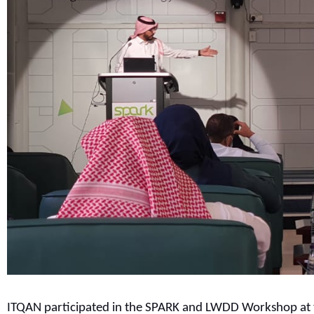
ITQAN participated in the SPARK and LWDD Workshop at t