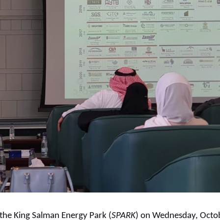
he King Salman Energy Park (
SPARK
) on Wednesday, Octob