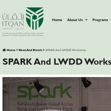
Home
About Us
Programs
Home
News And Events
SPARK And LWDD Workshop
SPARK And LWDD Works