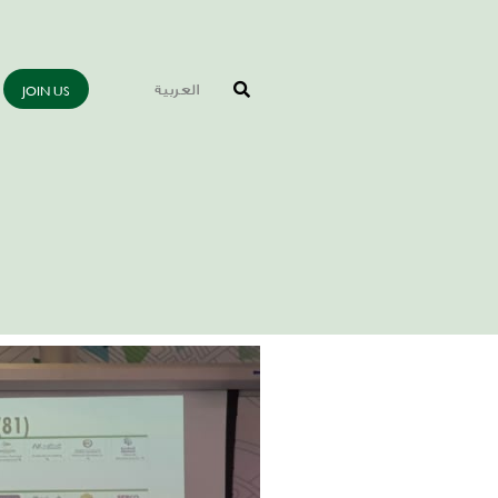
JOIN US
العربية