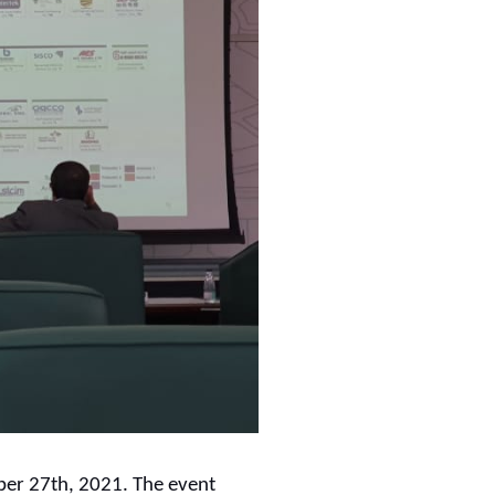
er 27th, 2021. The event