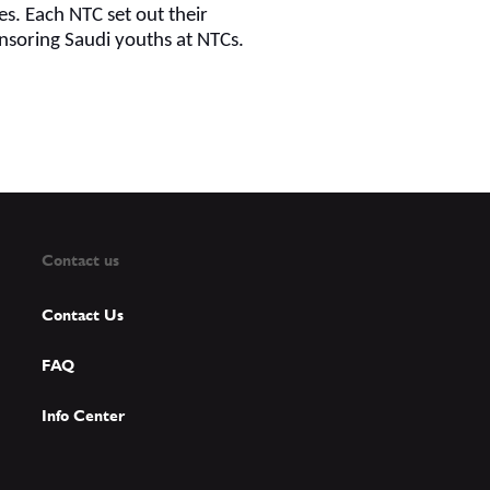
s. Each NTC set out their
onsoring Saudi youths at NTCs.
Contact us
Contact Us
FAQ
Info Center