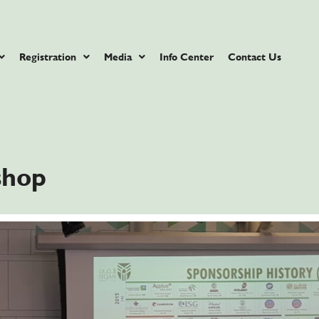
Registration
Media
Info Center
Contact Us
hop