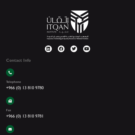
Contact Info
Telephone
+966 (0) 13 810 9780
Fax
+966 (0) 13 810 9781