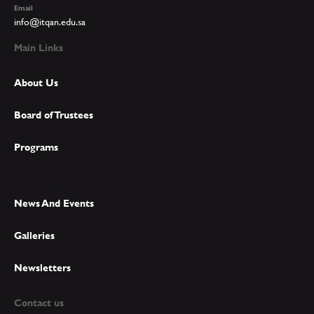
Email
info@itqan.edu.sa
Main Links
About Us
Board of Trustees
Programs
Main Links
News And Events
Galleries
Newsletters
Contact us