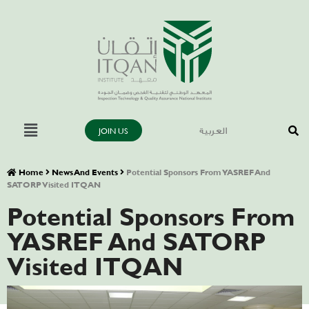
JOIN US
العربية
Home
News And Events
Potential Sponsors From YASREF And
SATORP Visited ITQAN
Potential Sponsors From
YASREF And SATORP
Visited ITQAN