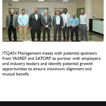
ITQAN Management meets with potential sponsors
from YASREF and SATORP to partner with employers
and industry leaders and identify potential growth
opportunities to ensure maximum alignment and
mutual benefit.