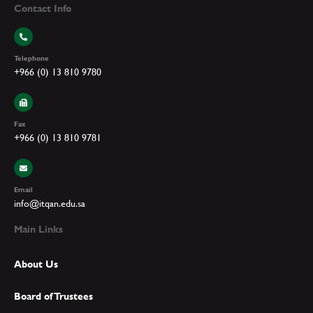
Contact Info
Telephone
+966 (0) 13 810 9780
Fax
+966 (0) 13 810 9781
Email
info@itqan.edu.sa
Main Links
About Us
Board of Trustees