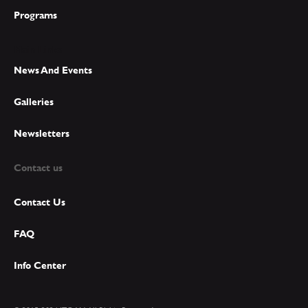
Programs
Main Links
News And Events
Galleries
Newsletters
Contact us
Contact Us
FAQ
Info Center