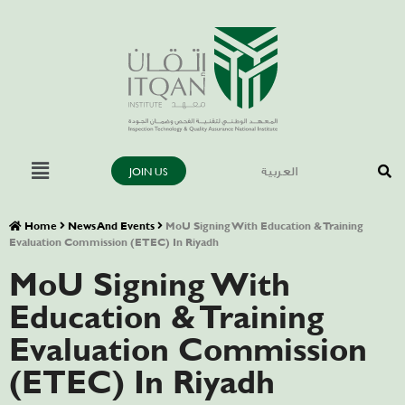
JOIN US
العربية
Home
News And Events
MoU Signing With Education & Training
Evaluation Commission (ETEC) In Riyadh
MoU Signing With
Education & Training
Evaluation Commission
(ETEC) In Riyadh