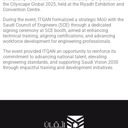
the Cityscape Global 2025, held at the Riyadh Exhibition and
Convention Centre.
During the event, ITQAN formalized a strategic MoU with the
Saudi Council of Engineers (SCE) through a dedicated
signing ceremony at SCE booth, aimed at enhancing
technical training, aligning certifications, and advancing
workforce development for engineering professionals.
The event provided ITQAN an opportunity to reinforce its
commitment to advancing national talent, elevating
engineering standards, and supporting Saudi Vision 2030
through impactful training and development initiatives.