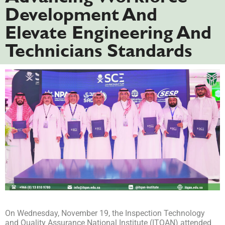
Development And
Elevate Engineering And
Technicians Standards
On Wednesday, November 19, the Inspection Technology
and Quality Assurance National Institute (ITQAN) attended