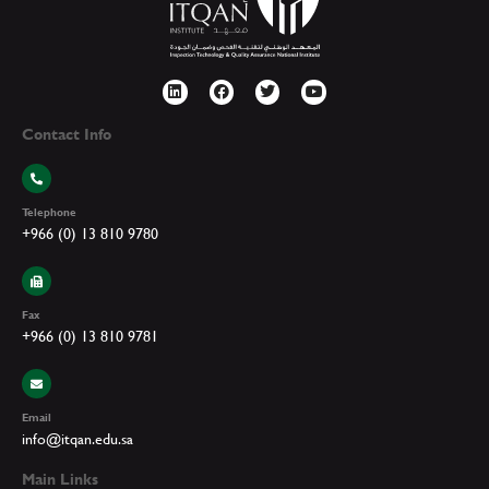
Contact Info
Telephone
+966 (0) 13 810 9780
Fax
+966 (0) 13 810 9781
Email
info@itqan.edu.sa
Main Links