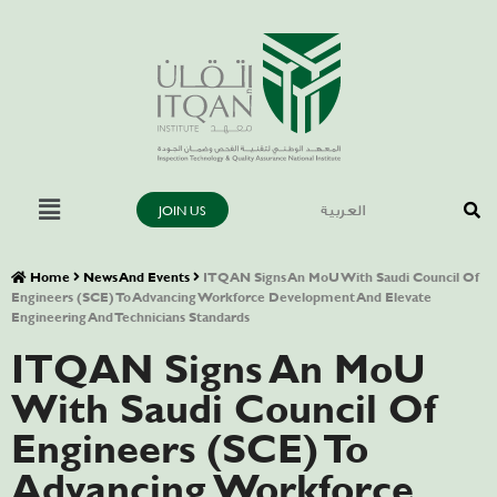
JOIN US
العربية
Home
News And Events
ITQAN Signs An MoU With Saudi Council Of
Engineers (SCE) To Advancing Workforce Development And Elevate
Engineering And Technicians Standards
ITQAN Signs An MoU
With Saudi Council Of
Engineers (SCE) To
Advancing Workforce