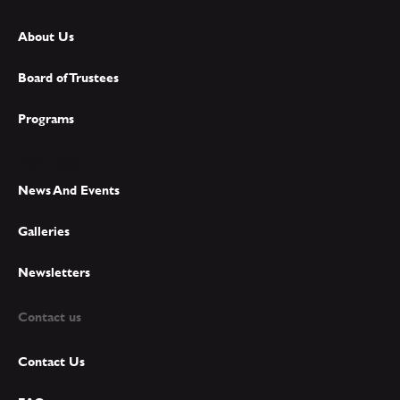
About Us
Board of Trustees
Programs
Main Links
News And Events
Galleries
Newsletters
Contact us
Contact Us