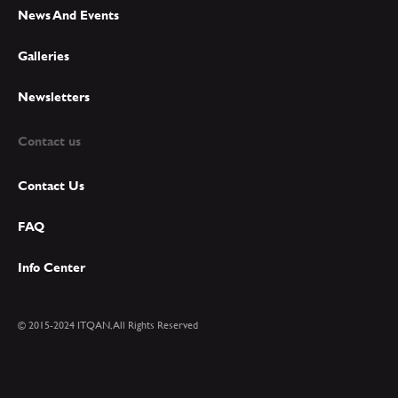
News And Events
Galleries
Newsletters
Contact us
Contact Us
FAQ
Info Center
© 2015-2024 ITQAN, All Rights Reserved