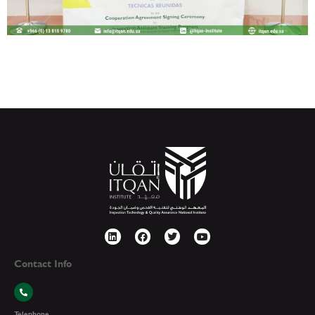
Contact Info
Telephone