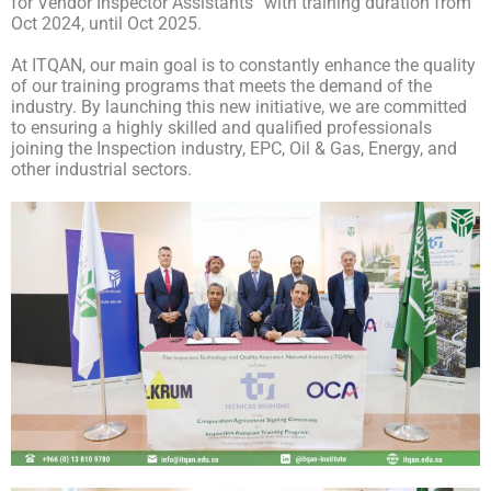
for Vendor Inspector Assistants” with training duration from
Oct 2024, until Oct 2025.
At ITQAN, our main goal is to constantly enhance the quality
of our training programs that meets the demand of the
industry. By launching this new initiative, we are committed
to ensuring a highly skilled and qualified professionals
joining the Inspection industry, EPC, Oil & Gas, Energy, and
other industrial sectors.