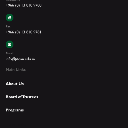
+966 (0) 13 810 9780
Fax
+966 (0) 13 810 9781
Email
info@itqan.edu.sa
Main Links
About Us
Board of Trustees
Programs
Main Links