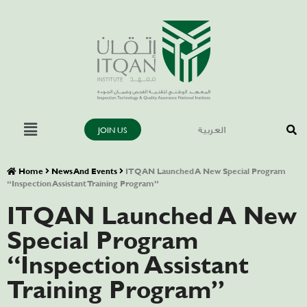
JOIN US
العربية
Home
News And Events
ITQAN Launched A New Special Program
“Inspection Assistant Training Program”
ITQAN Launched A New
Special Program
“Inspection Assistant
Training Program”