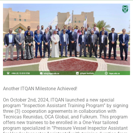
Another ITQAN Milestone Achieved!
On October 2nd, 2024, ITQAN launched a new special
program “Inspection Assistant Training Program” by signing
three (3) cooperation agreements in collaboration with
Tecnicas Reunidas, OCA Global, and Fulkrum. This program
offers new trainees to be enrolled in a One-Year tailored
program specialized in “Pressure Vessel Inspector Assistant