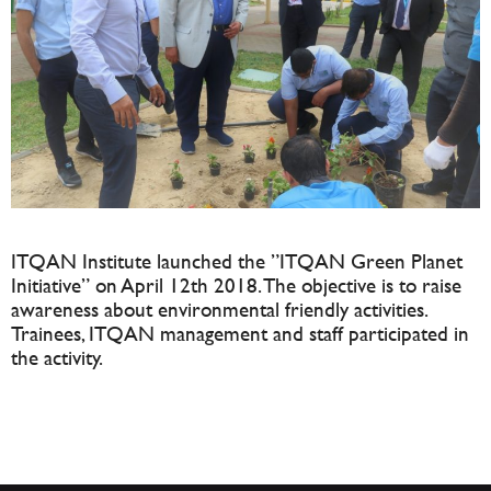
ITQAN Institute launched the ”ITQAN Green Planet
Initiative” on April 12th 2018. The objective is to raise
awareness about environmental friendly activities.
Trainees, ITQAN management and staff participated in
the activity.