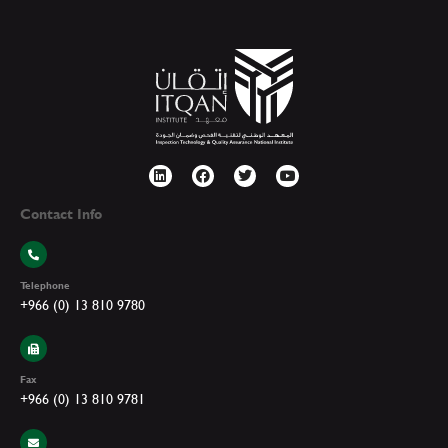
Contact Info
Telephone
+966 (0) 13 810 9780
Fax
+966 (0) 13 810 9781