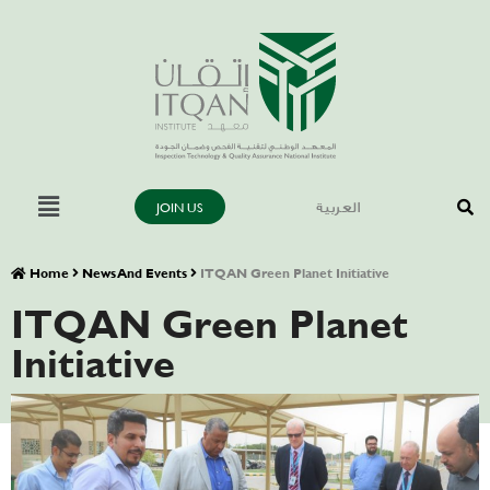
JOIN US
العربية
Home
News And Events
ITQAN Green Planet Initiative
ITQAN Green Planet
Initiative