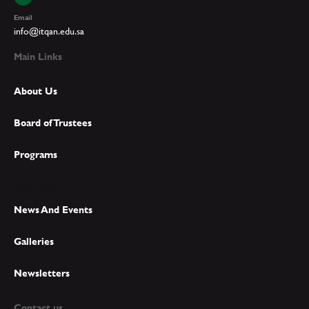
Email
info@itqan.edu.sa
Main Links
About Us
Board of Trustees
Programs
Main Links
News And Events
Galleries
Newsletters
Contact us