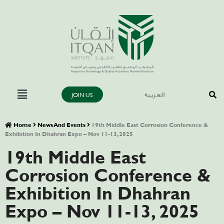
JOIN US
العربية
Home
News And Events
19th Middle East Corrosion Conference &
Exhibition In Dhahran Expo – Nov 11-13, 2025
19th Middle East
Corrosion Conference &
Exhibition In Dhahran
Expo – Nov 11-13, 2025