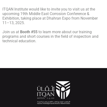
ITQAN Institute would like to invite you to visit us at the
upcoming 19th Middle East Corrosion Conference &
Exhibition, taking place at Dhahran Expo from November
11–13, 2025.
Join us at
Booth #55
to learn more about our training
programs and short courses in the field of inspection and
technical education.