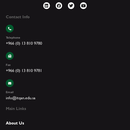
Contact Info
Telephone
+966 (0) 13 810 9780
Fax
+966 (0) 13 810 9781
Email
info@itqan.edu.sa
Main Links
About Us