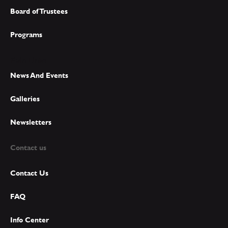
Board of Trustees
Programs
Main Links
News And Events
Galleries
Newsletters
Contact us
Contact Us
FAQ
Info Center